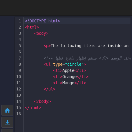
1
<!DOCTYPE html>
2
<
html
>
3
<
body
>
4
5
<
p
>
The following items are inside an 
6
7
8
<
ul
type
=
"circle"
>
9
<
li
>
Apple
</
li
>
10
<
li
>
Orange
</
li
>
11
<
li
>
Mango
</
li
>
12
</
ul
>
13
14
</
body
>
15
</
html
>
16