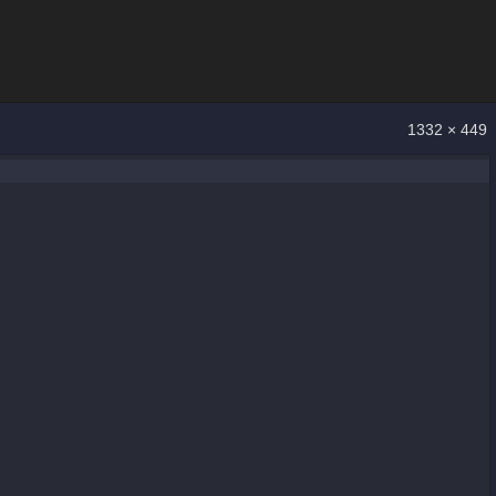
1332 × 449