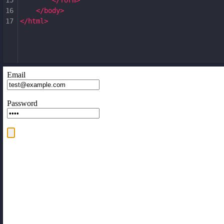
15
</
form
>
16
</
body
>
17
</
html
>