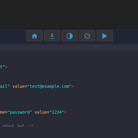
t"
>
ail"
value
=
"test@example.com"
>
me
=
"password"
value
=
"1234"
>
<!-- لتفعيل الإكمال التلقائي autofocus قمنا بإضافة الخاصية -->