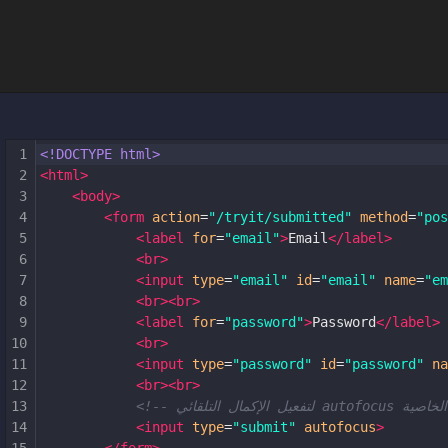
1
<!DOCTYPE html>
2
<
html
>
3
<
body
>
4
<
form
action
=
"/tryit/submitted"
method
=
"pos
5
<
label
for
=
"email"
>
Email
</
label
>
6
<
br
>
7
<
input
type
=
"email"
id
=
"email"
name
=
"em
8
<
br
><
br
>
9
<
label
for
=
"password"
>
Password
</
label
>
10
<
br
>
11
<
input
type
=
"password"
id
=
"password"
na
12
<
br
><
br
>
13
14
<
input
type
=
"submit"
autofocus
>