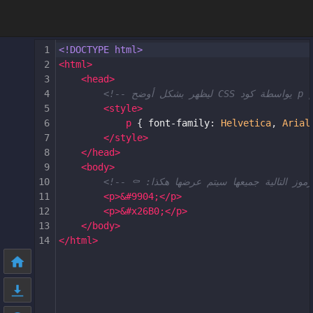
1
<!DOCTYPE html>
2
<
html
>
3
<
head
>
4
5
<
style
>
6
p
 { 
font-family
: 
Helvetica
, 
Arial
7
</
style
>
8
</
head
>
9
<
body
>
10
11
<
p
>
&#9904;
</
p
>
12
<
p
>
&#x26B0;
</
p
>
13
</
body
>
14
</
html
>