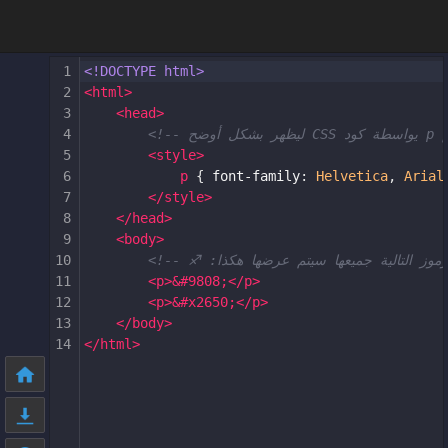
1
<!DOCTYPE html>
2
<
html
>
3
<
head
>
4
5
<
style
>
6
p
 { 
font-family
: 
Helvetica
, 
Arial
7
</
style
>
8
</
head
>
9
<
body
>
10
11
<
p
>
&#9808;
</
p
>
12
<
p
>
&#x2650;
</
p
>
13
</
body
>
14
</
html
>