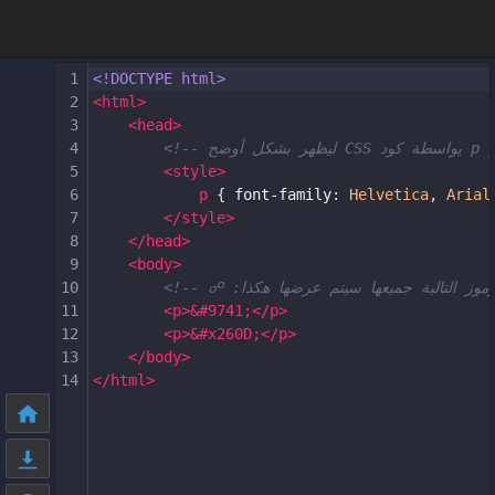
1
<!DOCTYPE html>
2
<
html
>
3
<
head
>
4
5
<
style
>
6
p
 { 
font-family
: 
Helvetica
, 
Arial
7
</
style
>
8
</
head
>
9
<
body
>
10
11
<
p
>
&#9741;
</
p
>
12
<
p
>
&#x260D;
</
p
>
13
</
body
>
14
</
html
>