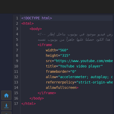
1
<!DOCTYPE html>
2
<
html
>
3
<
body
>
4
<!-- هنا قمنا بعرض فيديو موجود في يوتيوب 
5
6
<
iframe
7
width
=
"560"
8
height
=
"315"
9
src
=
"https://www.youtube.com/embe
10
title
=
"YouTube video player"
11
frameborder
=
"0"
12
allow
=
"accelerometer; autoplay; c
13
referrerpolicy
=
"strict-origin-whe
14
allowfullscreen
>
15
</
iframe
>
16
</
body
>
17
</
html
>