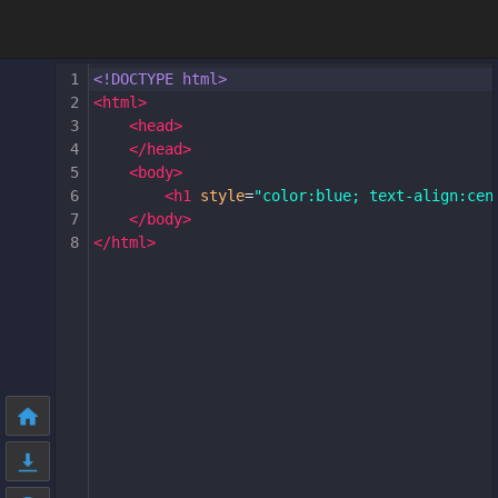
1
<!DOCTYPE html>
2
<
html
>
3
<
head
>
4
</
head
>
5
<
body
>
6
<
h1
style
=
"color:blue; text-align:cen
7
</
body
>
8
</
html
>