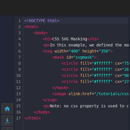
1
<!DOCTYPE html>
2
<
html
>
3
<
body
>
4
<
h1
>
CSS SVG Masking
</
h1
>
5
<
p
>
In this example, we defined the ma
6
<
svg
width
=
"400"
height
=
"350"
>
7
<
mask
id
=
"svgmask"
>
8
<
circle
fill
=
"#ffffff"
cx
=
"75
9
<
circle
fill
=
"#ffffff"
cx
=
"26
10
<
circle
fill
=
"#ffffff"
cx
=
"90
11
<
circle
fill
=
"#ffffff"
cx
=
"27
12
</
mask
>
13
<
image
xlink:href
=
"/tutorials/css
14
</
svg
>
15
<
p
>
Note: no css property is used to c
16
</
body
>
17
</
html
>