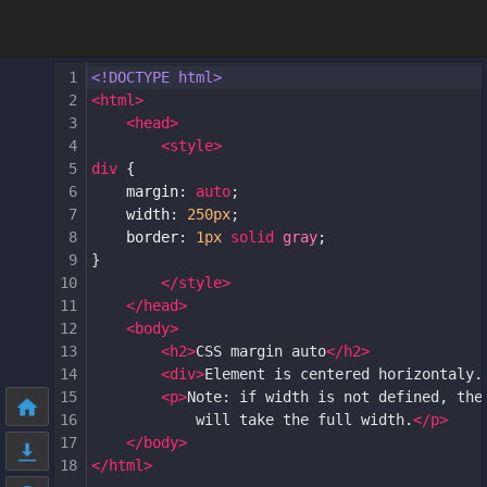
1
<!DOCTYPE html>
2
<
html
>
3
<
head
>
4
<
style
>
5
div
 {
6
margin
: 
auto
;
7
width
: 
250px
;
8
border
: 
1px
solid
gray
;
9
}
10
</
style
>
11
</
head
>
12
<
body
>
13
<
h2
>
CSS margin auto
</
h2
>
14
<
div
>
Element is centered horizontaly.
15
<
p
>
Note: if width is not defined, the
16
will take the full width.
</
p
>
17
</
body
>
18
</
html
>