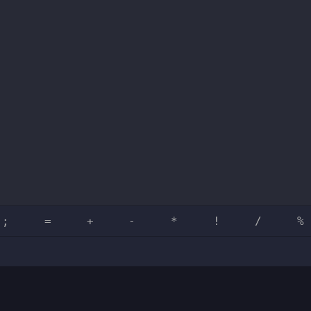
;
=
+
-
*
!
/
%