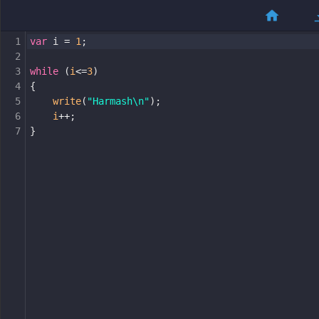
1
var
i
=
1
;
2
3
while
 (
i
<=
3
)
4
{
5
write
(
"Harmash\n"
);
6
i
++
;
7
}