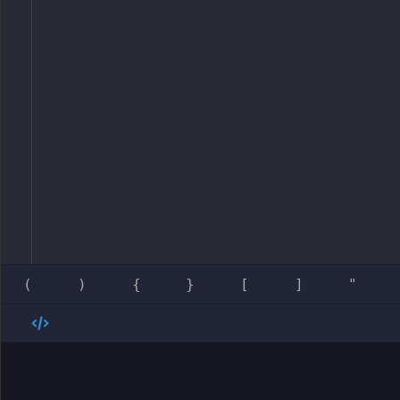
(
)
{
}
[
]
"