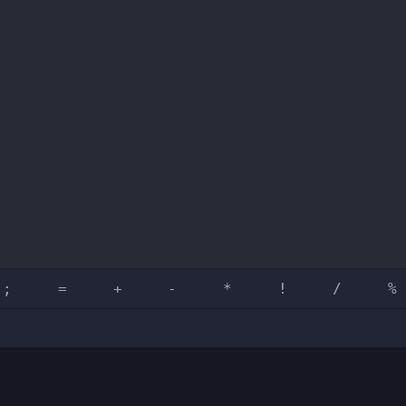
;
=
+
-
*
!
/
%