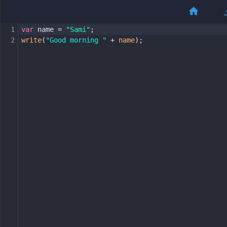
1
var
name
=
"Sami"
;
2
write
(
"Good morning "
+
name
);