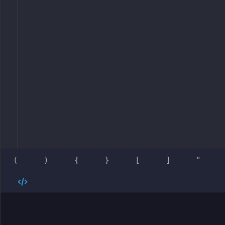
(
)
{
}
[
]
"