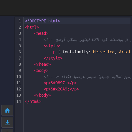
1
<!DOCTYPE html>
2
<
html
>
3
<
head
>
4
5
<
style
>
6
p
 { 
font-family
: 
Helvetica
, 
Arial
7
</
style
>
8
</
head
>
9
<
body
>
10
11
<
p
>
&#9897;
</
p
>
12
<
p
>
&#x26A9;
</
p
>
13
</
body
>
14
</
html
>