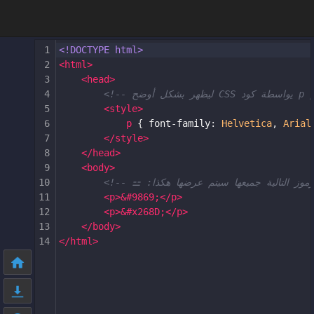
1
<!DOCTYPE html>
2
<
html
>
3
<
head
>
4
5
<
style
>
6
p
 { 
font-family
: 
Helvetica
, 
Arial
7
</
style
>
8
</
head
>
9
<
body
>
10
11
<
p
>
&#9869;
</
p
>
12
<
p
>
&#x268D;
</
p
>
13
</
body
>
14
</
html
>