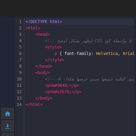
1
<!DOCTYPE html>
2
<
html
>
3
<
head
>
4
5
<
style
>
6
p
 { 
font-family
: 
Helvetica
, 
Arial
7
</
style
>
8
</
head
>
9
<
body
>
10
11
<
p
>
&#9848;
</
p
>
12
<
p
>
&#x2678;
</
p
>
13
</
body
>
14
</
html
>