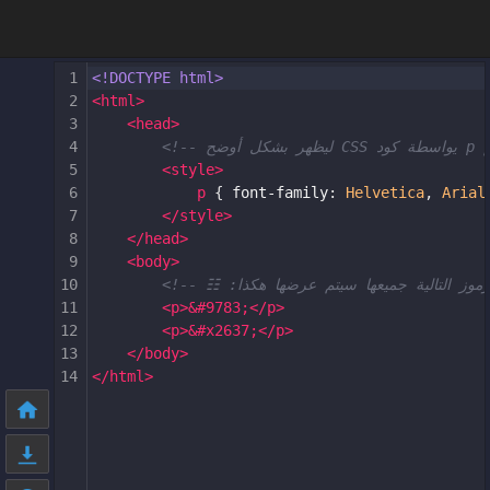
1
<!DOCTYPE html>
2
<
html
>
3
<
head
>
4
5
<
style
>
6
p
 { 
font-family
: 
Helvetica
, 
Arial
7
</
style
>
8
</
head
>
9
<
body
>
10
11
<
p
>
&#9783;
</
p
>
12
<
p
>
&#x2637;
</
p
>
13
</
body
>
14
</
html
>