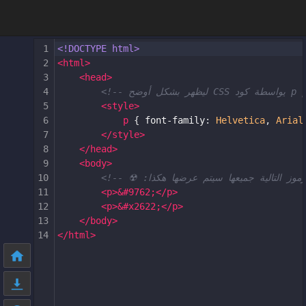
1
<!DOCTYPE html>
2
<
html
>
3
<
head
>
4
5
<
style
>
6
p
 { 
font-family
: 
Helvetica
, 
Arial
7
</
style
>
8
</
head
>
9
<
body
>
10
11
<
p
>
&#9762;
</
p
>
12
<
p
>
&#x2622;
</
p
>
13
</
body
>
14
</
html
>