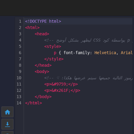
1
<!DOCTYPE html>
2
<
html
>
3
<
head
>
4
5
<
style
>
6
p
 { 
font-family
: 
Helvetica
, 
Arial
7
</
style
>
8
</
head
>
9
<
body
>
10
11
<
p
>
&#9759;
</
p
>
12
<
p
>
&#x261F;
</
p
>
13
</
body
>
14
</
html
>