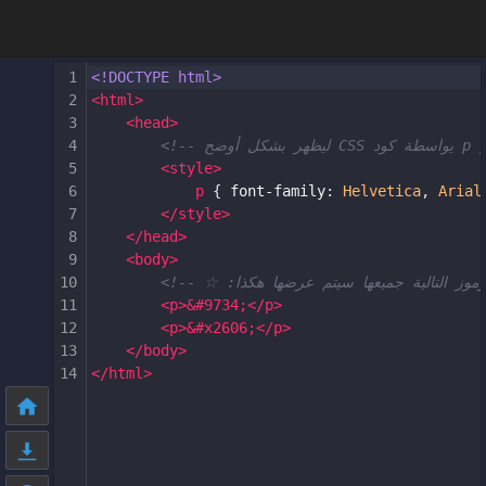
1
<!DOCTYPE html>
2
<
html
>
3
<
head
>
4
5
<
style
>
6
p
 { 
font-family
: 
Helvetica
, 
Arial
7
</
style
>
8
</
head
>
9
<
body
>
10
11
<
p
>
&#9734;
</
p
>
12
<
p
>
&#x2606;
</
p
>
13
</
body
>
14
</
html
>