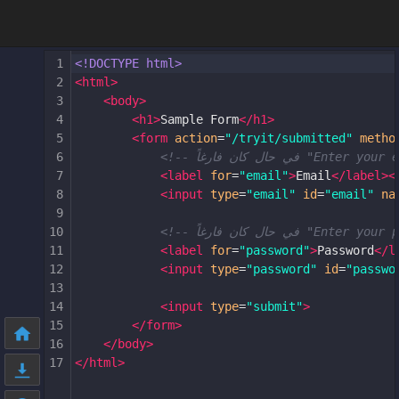
1
<!DOCTYPE html>
2
<
html
>
3
<
body
>
4
<
h1
>
Sample Form
</
h1
>
5
<
form
action
=
"/tryit/submitted"
metho
6
7
<
label
for
=
"email"
>
Email
</
label
><
8
<
input
type
=
"email"
id
=
"email"
na
9
10
11
<
label
for
=
"password"
>
Password
</
l
12
<
input
type
=
"password"
id
=
"passwo
13
14
<
input
type
=
"submit"
>
15
</
form
>
16
</
body
>
17
</
html
>