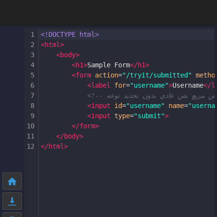
1
<!DOCTYPE html>
2
<
html
>
3
<
body
>
4
<
h1
>
Sample Form
</
h1
>
5
<
form
action
=
"/tryit/submitted"
metho
6
<
label
for
=
"username"
>
Username
</
l
7
8
<
input
id
=
"username"
name
=
"userna
9
<
input
type
=
"submit"
>
10
</
form
>
11
</
body
>
12
</
html
>