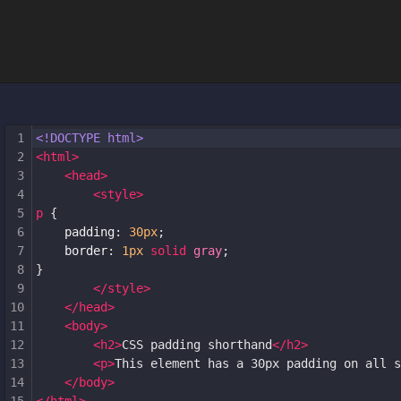
1
<!DOCTYPE html>
2
<
html
>
3
<
head
>
4
<
style
>
5
p
 {
6
padding
: 
30px
;
7
border
: 
1px
solid
gray
;
8
}
9
</
style
>
10
</
head
>
11
<
body
>
12
<
h2
>
CSS padding shorthand
</
h2
>
13
<
p
>
This element has a 30px padding on all s
14
</
body
>