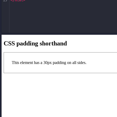
15
</
html
>