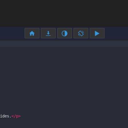
ides.
</
p
>