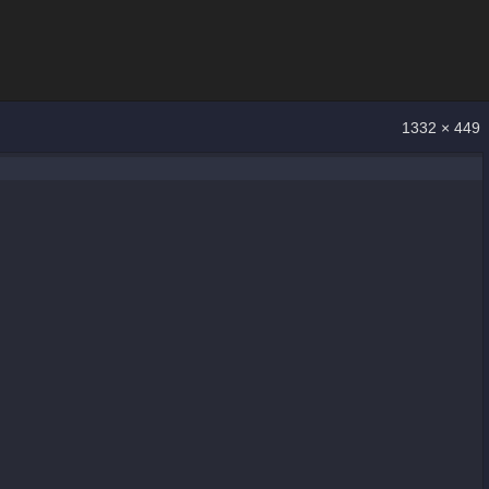
1332 × 449