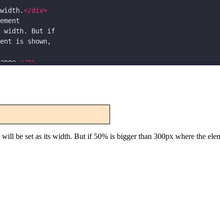
width.
</
div
>
ement
 width. But if
ent is shown,
ange.
</
p
>