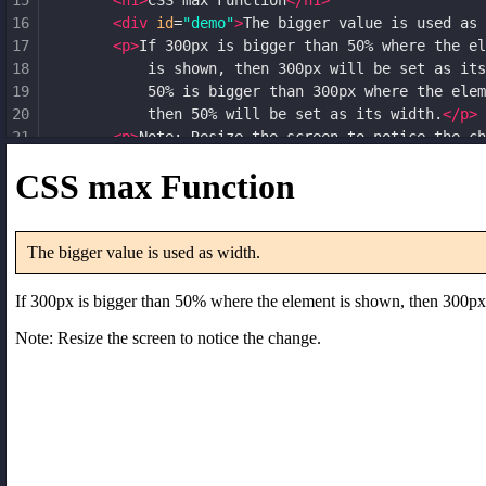
15
<
h1
>
CSS max Function
</
h1
>
16
<
div
id
=
"demo"
>
The bigger value is used as 
17
<
p
>
If 300px is bigger than 50% where the el
18
            is shown, then 300px will be set as its
19
            50% is bigger than 300px where the elem
20
            then 50% will be set as its width.
</
p
>
21
<
p
>
Note: Resize the screen to notice the ch
22
</
body
>
23
</
html
>