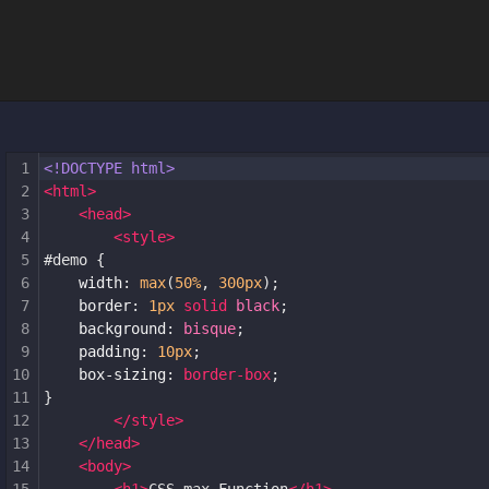
1
<!DOCTYPE html>
2
<
html
>
3
<
head
>
4
<
style
>
5
#demo
 {
6
width
: 
max
(
50%
, 
300px
);
7
border
: 
1px
solid
black
;
8
background
: 
bisque
;
9
padding
: 
10px
;
10
box-sizing
: 
border-box
;
11
}
12
</
style
>
13
</
head
>
14
<
body
>