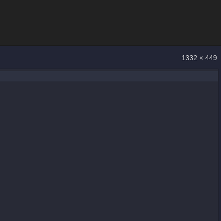
1332 × 449