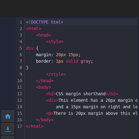
1
<!DOCTYPE html>
2
<
html
>
3
<
head
>
4
<
style
>
5
div
 {
6
margin
: 
20px
15px
;
7
border
: 
1px
solid
gray
;
8
}
9
</
style
>
10
</
head
>
11
<
body
>
12
<
h2
>
CSS margin shorthand
</
h2
>
13
<
div
>
This element has a 20px margin o
14
and a 15px margin on right and le
15
<
p
>
There is 20px margin above this el
16
</
body
>
17
</
html
>