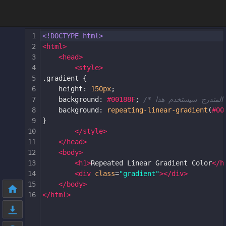
1
<!DOCTYPE html>
2
<
html
>
3
<
head
>
4
<
style
>
5
.gradient
 {
6
height
: 
150px
;
7
background
: 
#00188F
; 
8
background
: 
repeating-linear-gradient
(
#00
9
}
10
</
style
>
11
</
head
>
12
<
body
>
13
<
h1
>
Repeated Linear Gradient Color
</
h
14
<
div
class
=
"gradient"
></
div
>
15
</
body
>
16
</
html
>