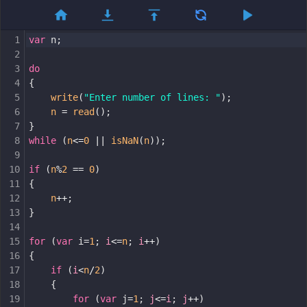
1
var
n
;
2
3
do
4
{
5
write
(
"Enter number of lines: "
);
6
n
=
read
();
7
}
8
while
 (
n
<=
0
||
isNaN
(
n
));
9
10
if
 (
n
%
2
==
0
)
11
{
12
n
++
;
13
}
14
15
for
 (
var
i
=
1
; 
i
<=
n
; 
i
++
)
16
{
17
if
 (
i
<
n
/
2
)
18
{
19
for
 (
var
j
=
1
; 
j
<=
i
; 
j
++
)