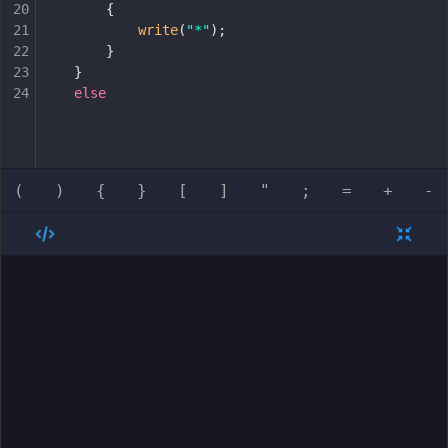
20
{
21
write
(
"*"
);
22
}
23
}
24
else
(
)
{
}
[
]
"
;
=
+
-